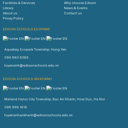
Facilities & Services
Why choose Edison
Library
News & Events
About us
Contact us
Privay Policy
EDISON SCHOOLS ECOPARK
Aquabay, Ecopark Township, Hung Yen
096 880 8386
tuyensinh@edisonschools.edu.vn
EDISON SCHOOLS AN KHANH
Mailand Hanoi City Township, Bac An Khanh, Hoai Duc, Ha Noi
098 996 1616
tuyensinhankhanh@edisonschools.edu.vn