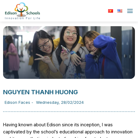
Skip
to
content
NGUYEN THANH HUONG
Edison Faces
-
Wednesday, 28/02/2024
Having known about Edison since its inception, I was
captivated by the school’s educational approach to innovation