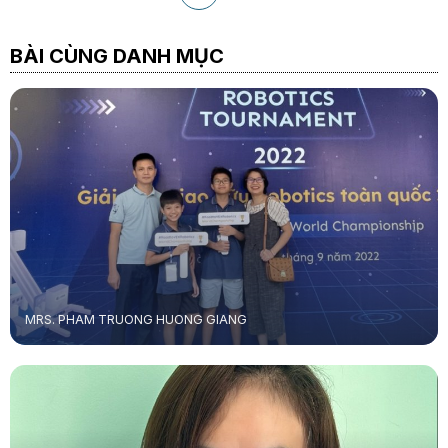
BÀI CÙNG DANH MỤC
MRS. PHAM TRUONG HUONG GIANG