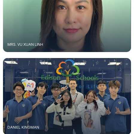
MRS. VU XUAN LINH
DANIEL KINGMAN