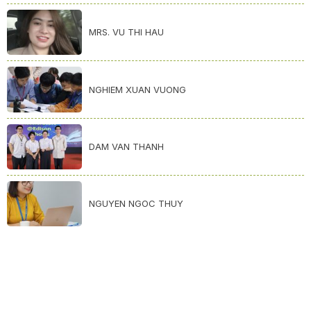
MRS. VU THI HAU
NGHIEM XUAN VUONG
DAM VAN THANH
NGUYEN NGOC THUY