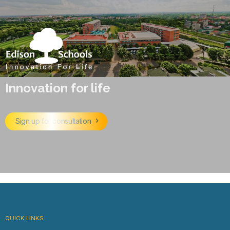
Innovation for life
Sign up for consultation
QUICK LINKS