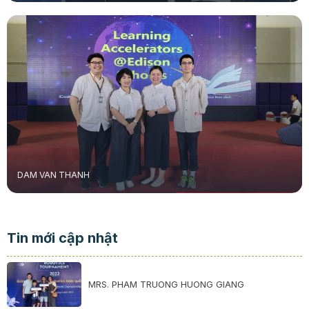
DAM VAN THANH
Tin mới cập nhật
MRS. PHAM TRUONG HUONG GIANG