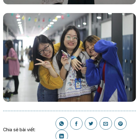
Chia sẻ bài viết: