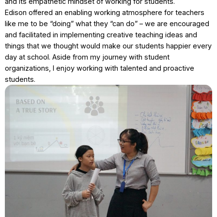
and its empathetic mindset of working for students.
Edison offered an enabling working atmosphere for teachers
like me to be “doing” what they “can do” – we are encouraged
and facilitated in implementing creative teaching ideas and
things that we thought would make our students happier every
day at school. Aside from my journey with student
organizations, I enjoy working with talented and proactive
students.