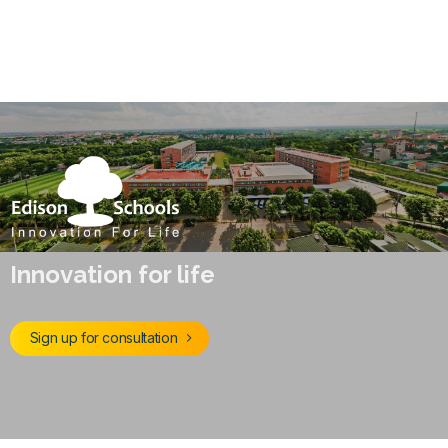
Innovation for life
Sign up for consultation