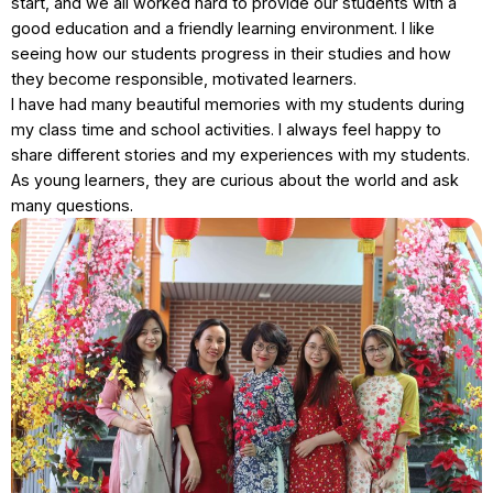
start, and we all worked hard to provide our students with a
good education and a friendly learning environment. I like
seeing how our students progress in their studies and how
they become responsible, motivated learners.
I have had many beautiful memories with my students during
my class time and school activities. I always feel happy to
share different stories and my experiences with my students.
As young learners, they are curious about the world and ask
many questions.