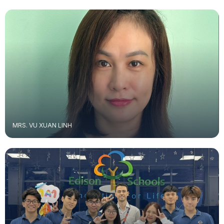
MRS. VU XUAN LINH