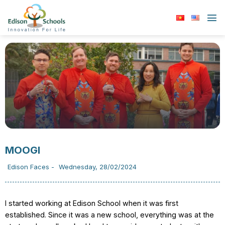
Skip
to
content
MOOGI
Edison Faces
-
Wednesday, 28/02/2024
I started working at Edison School when it was first
established. Since it was a new school, everything was at the