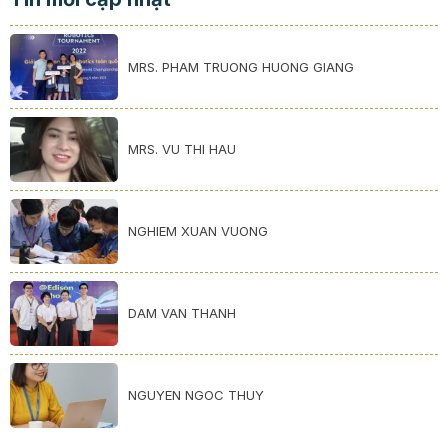
MRS. PHAM TRUONG HUONG GIANG
MRS. VU THI HAU
NGHIEM XUAN VUONG
DAM VAN THANH
NGUYEN NGOC THUY