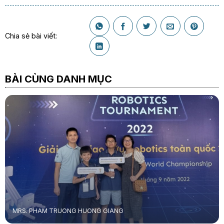
Chia sẻ bài viết:
BÀI CÙNG DANH MỤC
MRS. PHAM TRUONG HUONG GIANG