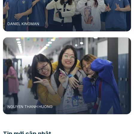
DANIEL KINGMAN
NGUYEN THANH HUONG
Tin mới cập nhật