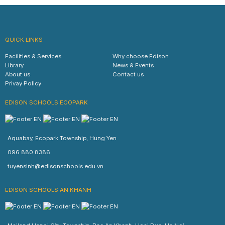
QUICK LINKS
Facilities & Services
Why choose Edison
Library
News & Events
About us
Contact us
Privay Policy
EDISON SCHOOLS ECOPARK
Aquabay, Ecopark Township, Hung Yen
096 880 8386
tuyensinh@edisonschools.edu.vn
EDISON SCHOOLS AN KHANH